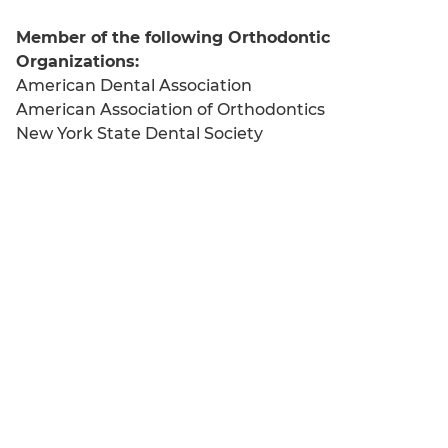
Member of the following Orthodontic
Organizations:
American Dental Association
American Association of Orthodontics
New York State Dental Society