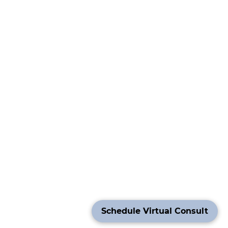
Schedule Virtual Consult