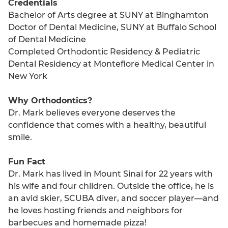
Credentials
Bachelor of Arts degree at SUNY at Binghamton
Doctor of Dental Medicine, SUNY at Buffalo School
of Dental Medicine
Completed Orthodontic Residency & Pediatric
Dental Residency at Montefiore Medical Center in
New York
Why Orthodontics?
Dr. Mark believes everyone deserves the
confidence that comes with a healthy, beautiful
smile.
Fun Fact
Dr. Mark has lived in Mount Sinai for 22 years with
his wife and four children. Outside the office, he is
an avid skier, SCUBA diver, and soccer player—and
he loves hosting friends and neighbors for
barbecues and homemade pizza!