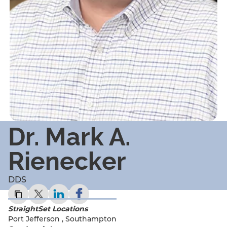
Dr. Mark A.
Rienecker
DDS
StraightSet Locations
Port Jefferson
,
Southampton